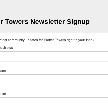
r Towers Newsletter Signup
latest community updates for Parker Towers right to your inbox.
Address
Name
ame