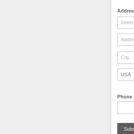
Addre
Phone