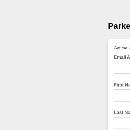
Parke
Get the 
Email 
First 
Last N